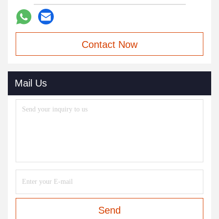
Contact Now
Mail Us
Send