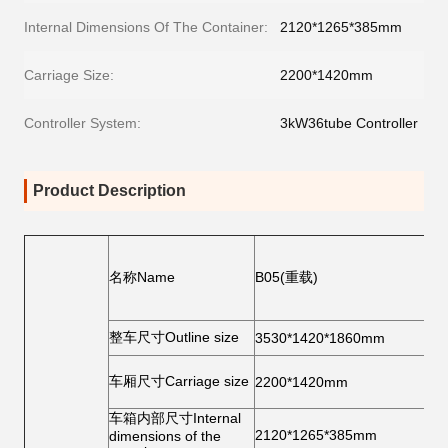
Internal Dimensions Of The Container:
2120*1265*385mm
Carriage Size:
2200*1420mm
Controller System:
3kW36tube Controller
Product Description
后
统
名称Name
B05(重载)
R
br
sy
整车尺寸Outline size
轮
3530*1420*1860mm
前
车厢尺寸Carriage size
2200*1420mm
寸
ti
后
车箱内部尺寸Internal
2120*1265*385mm
寸
dimensions of the