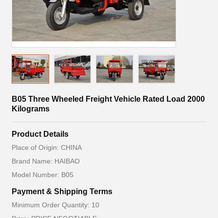
B05 Three Wheeled Freight Vehicle Rated Load 2000
Kilograms
Product Details
Place of Origin: CHINA
Brand Name: HAIBAO
Model Number: B05
Payment & Shipping Terms
Minimum Order Quantity: 10