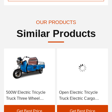
OUR PRODUCTS
Similar Products
500W Electric Tricycle
Open Electric Tricycle
Truck Three Wheel
Truck Electric Cargo
Electric Cargo Bike
Tricycle 1500W
Get Best Price
Get Best Price