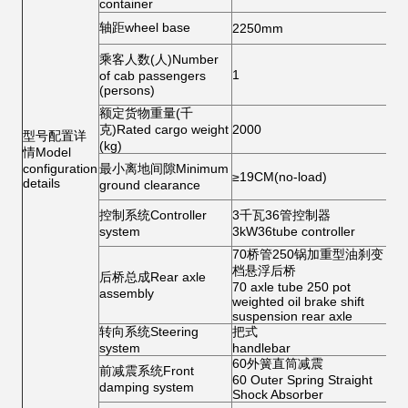
container
ti
轮
轴距wheel base
2250mm
tr
乘客人数(人)Number
车
1
of cab passengers
He
(persons)
额定货物重量(千
仪
克)Rated cargo weight
2000
型号配置详
Me
(kg)
情Model
后
configuration
最小离地间隙Minimum
≥19CM(no-load)
Re
details
ground clearance
mi
座
控制系统Controller
3千瓦36管控制器
Se
system
3kW36tube controller
ba
70桥管250锅加重型油刹变
前
档悬浮后桥
后桥总成Rear axle
Fr
70 axle tube 250 pot
assembly
b
weighted oil brake shift
suspension rear axle
转向系统Steering
把式
喇
system
handlebar
60外簧直筒减震
防
前减震系统Front
60 Outer Spring Straight
An
damping system
Shock Absorber
sl