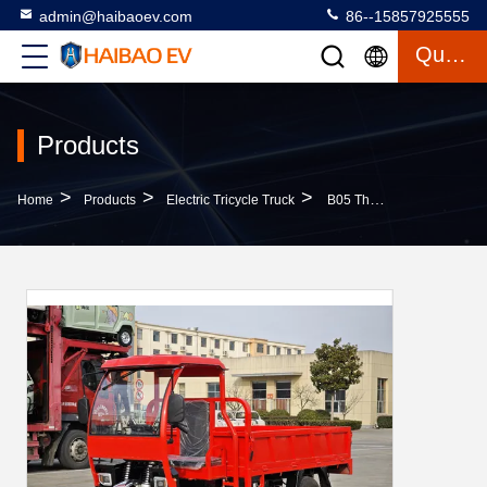
admin@haibaoev.com
86--15857925555
Quote
Products
>
>
>
Home
Products
Electric Tricycle Truck
B05 Three Wheeled Freight Vehicle Rated Load 2000 Kilograms