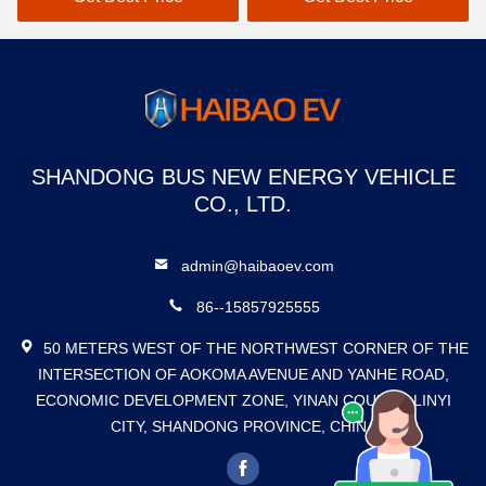
SHANDONG BUS NEW ENERGY VEHICLE
CO., LTD.
admin@haibaoev.com
86--15857925555
50 METERS WEST OF THE NORTHWEST CORNER OF THE
INTERSECTION OF AOKOMA AVENUE AND YANHE ROAD,
ECONOMIC DEVELOPMENT ZONE, YINAN COUNTY, LINYI
CITY, SHANDONG PROVINCE, CHINA