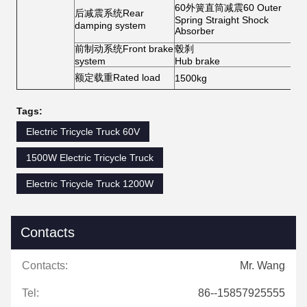
60外簧直筒减震60 Outer
后减震系统Rear
电
Spring Straight Shock
damping system
Mo
Absorber
前制动系统Front brake
毂刹
M
s
system
Hub brake
M
额定载重Rated load
1500kg
R
Tags:
Electric Tricycle Truck 60V
1500W Electric Tricycle Truck
Electric Tricycle Truck 1200W
Contacts
Contacts:
Mr. Wang
Tel:
86--15857925555