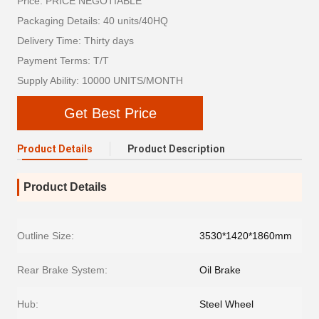
Price: PRICE NEGOTIABLE
Packaging Details: 40 units/40HQ
Delivery Time: Thirty days
Payment Terms: T/T
Supply Ability: 10000 UNITS/MONTH
Get Best Price
Product Details
Product Description
Product Details
Outline Size:
3530*1420*1860mm
Rear Brake System:
Oil Brake
Hub:
Steel Wheel