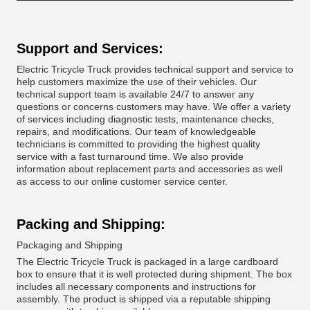
Support and Services:
Electric Tricycle Truck provides technical support and service to
help customers maximize the use of their vehicles. Our
technical support team is available 24/7 to answer any
questions or concerns customers may have. We offer a variety
of services including diagnostic tests, maintenance checks,
repairs, and modifications. Our team of knowledgeable
technicians is committed to providing the highest quality
service with a fast turnaround time. We also provide
information about replacement parts and accessories as well
as access to our online customer service center.
Packing and Shipping:
Packaging and Shipping
The Electric Tricycle Truck is packaged in a large cardboard
box to ensure that it is well protected during shipment. The box
includes all necessary components and instructions for
assembly. The product is shipped via a reputable shipping