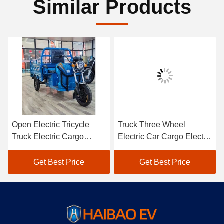
Similar Products
Open Electric Tricycle
Truck Three Wheel
Truck Electric Cargo
Electric Car Cargo Electric
Tricycle 1500W
Utility Trike Electric
Charging
Get Best Price
Get Best Price