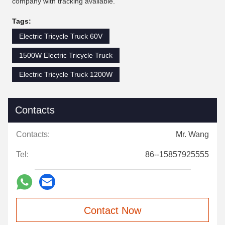
company with tracking available.
Tags:
Electric Tricycle Truck 60V
1500W Electric Tricycle Truck
Electric Tricycle Truck 1200W
Contacts
Contacts:
Mr. Wang
Tel:
86--15857925555
Contact Now