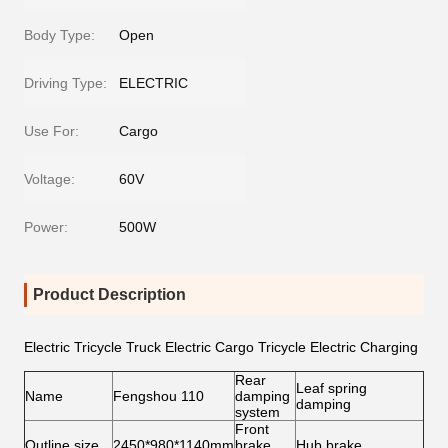
Body Type:
Open
Driving Type:
ELECTRIC
Use For:
Cargo
Voltage:
60V
Power:
500W
Product Description
Electric Tricycle Truck Electric Cargo Tricycle Electric Charging
Rear
Leaf spring
Name
Fengshou 110
damping
damping
system
Front
Outline size
2450*980*1140mm
brake
Hub brake