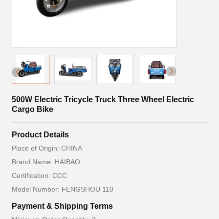
500W Electric Tricycle Truck Three Wheel Electric
Cargo Bike
Product Details
Place of Origin: CHINA
Brand Name: HAIBAO
Certification: CCC
Model Number: FENGSHOU 110
Payment & Shipping Terms