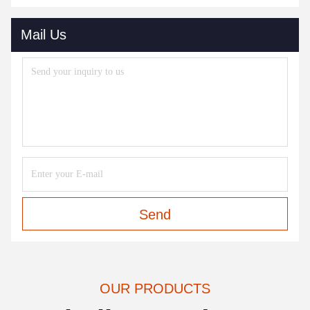
Mail Us
Send
OUR PRODUCTS