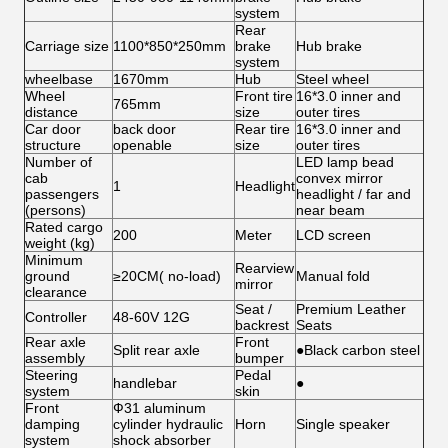
system
Rear
Carriage size
1100*850*250mm
brake
Hub brake
system
wheelbase
1670mm
Hub
Steel wheel
Wheel
Front tire
16*3.0 inner and
765mm
distance
size
outer tires
Car door
back door
Rear tire
16*3.0 inner and
structure
openable
size
outer tires
Number of
LED lamp bead
cab
convex mirror
1
Headlight
passengers
headlight / far and
(persons)
near beam
Rated cargo
200
Meter
LCD screen
weight (kg)
Minimum
Rearview
ground
≥20CM( no-load)
Manual fold
mirror
clearance
Seat /
Premium Leather
Controller
48-60V 12G
backrest
Seats
Rear axle
Front
Split rear axle
●Black carbon steel
assembly
bumper
Steering
Pedal
handlebar
●
system
skin
Front
Ф31 aluminum
damping
cylinder hydraulic
Horn
Single speaker
system
shock absorber