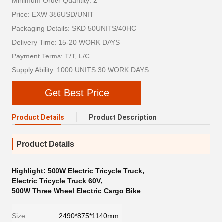
Minimum Order Quantity: 2
Price: EXW 386USD/UNIT
Packaging Details: SKD 50UNITS/40HC
Delivery Time: 15-20 WORK DAYS
Payment Terms: T/T, L/C
Supply Ability: 1000 UNITS 30 WORK DAYS
Get Best Price
Product Details
Product Description
Product Details
Highlight:
500W Electric Tricycle Truck
,
Electric Tricycle Truck 60V
,
500W Three Wheel Electric Cargo Bike
Size:
2490*875*1140mm