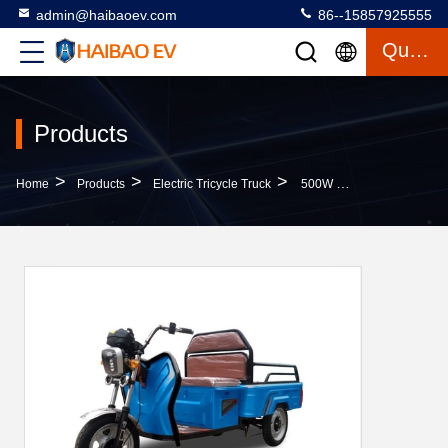
admin@haibaoev.com
86--15857925555
Quote
Products
>
>
>
Home
Products
Electric Tricycle Truck
500W Electric Tricycle Truck Three Wheel Electric Cargo Bike