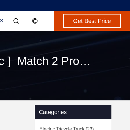
Get Best Price
S
Keywords [ camper van rv motorhome electric ] Match 2 Products
Categories
Electric Tricycle Truck
(23)