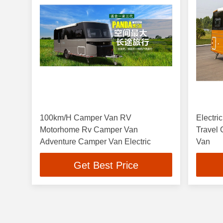
100km/H Camper Van RV
Electr
Motorhome Rv Camper Van
Travel
Adventure Camper Van Electric
Van
Get Best Price