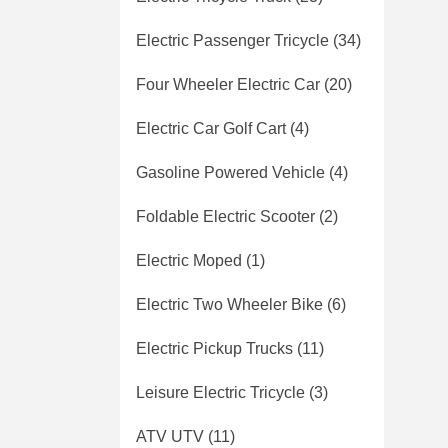
Electric Passenger Tricycle
(34)
Four Wheeler Electric Car
(20)
Electric Car Golf Cart
(4)
Gasoline Powered Vehicle
(4)
Foldable Electric Scooter
(2)
Electric Moped
(1)
Electric Two Wheeler Bike
(6)
Electric Pickup Trucks
(11)
Leisure Electric Tricycle
(3)
ATV UTV
(11)