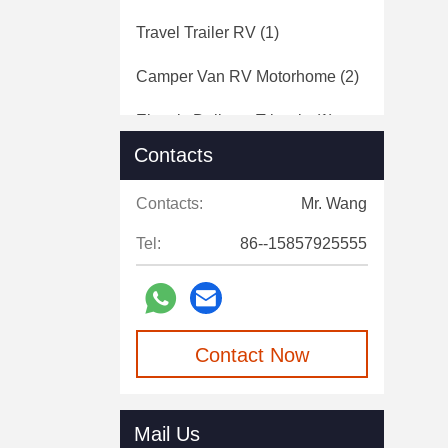
Travel Trailer RV
(1)
Camper Van RV Motorhome
(2)
Electric Delivery Tricycle
(1)
Contacts
Electric Sanitation Vehicle
(1)
Contacts:
Mr. Wang
Cold Chain Transport Vehicle
(1)
Tel:
86--15857925555
Contact Now
Mail Us