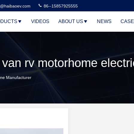
n@haibaoev.com
86--15857925555
DUCTS
VIDEOS
ABOUT US
NEWS
CASE
ine Manufacturer