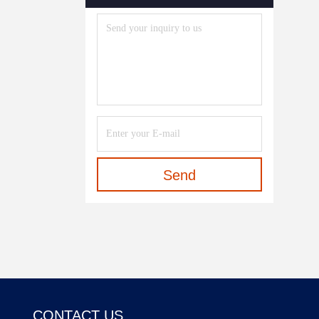
Send
CONTACT US