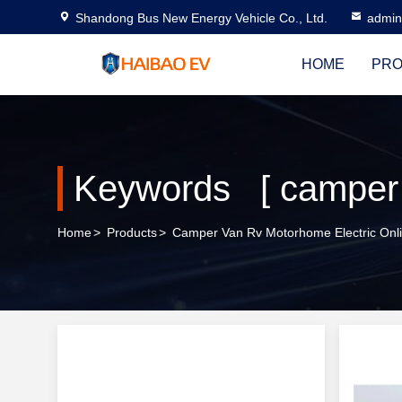
Shandong Bus New Energy Vehicle Co., Ltd.
admi
HOME
PRO
Home
>
Products
>
Camper Van Rv Motorhome Electric Onl