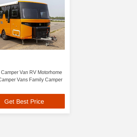
ic Camper Van RV Motorhome
 Camper Vans Family Camper
Get Best Price