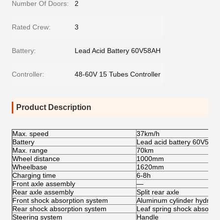
Number Of Doors:
2
Rated Crew:
3
Battery:
Lead Acid Battery 60V58AH
Controller:
48-60V 15 Tubes Controller
Product Description
Max. speed
37km/h
Battery
Lead acid battery 60V58A
Max. range
70km
Wheel distance
1000mm
Wheelbase
1620mm
Charging time
6-8h
Front axle assembly
—
Rear axle assembly
Split rear axle
Front shock absorption system
Aluminum cylinder hydraul
Rear shock absorption system
Leaf spring shock absorbe
Steering system
Handle