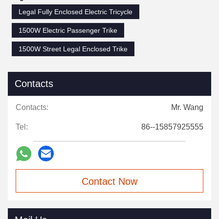
Legal Fully Enclosed Electric Tricycle
1500W Electric Passenger Trike
1500W Street Legal Enclosed Trike
Contacts
Contacts:
Mr. Wang
Tel:
86--15857925555
Contact Now