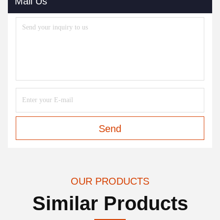
Mail Us
Send
OUR PRODUCTS
Similar Products