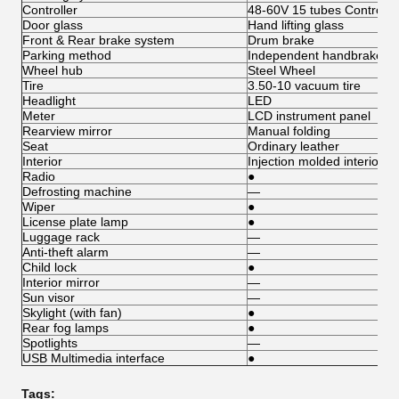
Controller
48-60V 15 tubes Controlle
Door glass
Hand lifting glass
Front & Rear brake system
Drum brake
Parking method
Independent handbrake
Wheel hub
Steel Wheel
Tire
3.50-10 vacuum tire
Headlight
LED
Meter
LCD instrument panel
Rearview mirror
Manual folding
Seat
Ordinary leather
Interior
Injection molded interior
Radio
●
Defrosting machine
—
Wiper
●
License plate lamp
●
Luggage rack
—
Anti-theft alarm
—
Child lock
●
Interior mirror
—
Sun visor
—
Skylight (with fan)
●
Rear fog lamps
●
Spotlights
—
USB Multimedia interface
●
Tags: