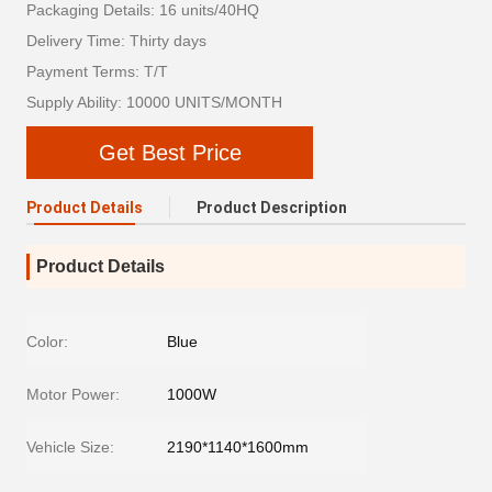
Packaging Details: 16 units/40HQ
Delivery Time: Thirty days
Payment Terms: T/T
Supply Ability: 10000 UNITS/MONTH
Get Best Price
Product Details
Product Description
Product Details
Color:
Blue
Motor Power:
1000W
Vehicle Size:
2190*1140*1600mm