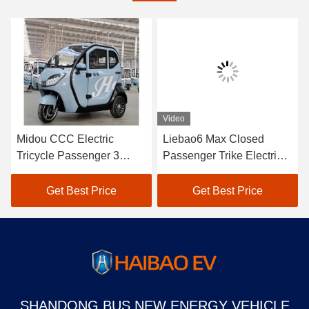
Video
Midou CCC Electric
Liebao6 Max Closed
Tricycle Passenger 3
Passenger Trike Electric
Wheel Electric Tricycle
Three Wheel Electric
For Passenger
Tricycle Passenger
Get Best Price
Get Best Price
SHANDONG BUS NEW ENERGY VEHICLE