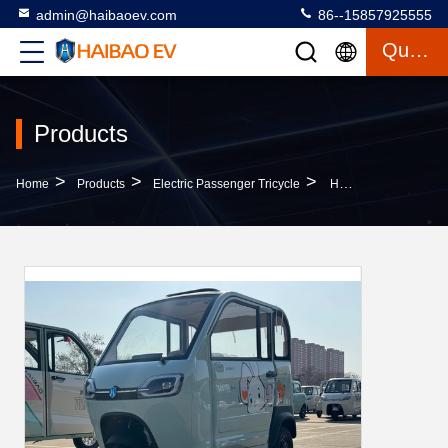
admin@haibaoev.com
86--15857925555
Quote
Products
>
>
>
Home
Products
Electric Passenger Tricycle
Haimi 2 1000W Three-Door Two-Seat Electric Tricycle