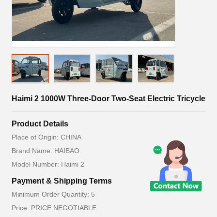
Haimi 2 1000W Three-Door Two-Seat Electric Tricycle
Product Details
Place of Origin: CHINA
Brand Name: HAIBAO
Model Number: Haimi 2
Payment & Shipping Terms
Minimum Order Quantity: 5
Price: PRICE NEGOTIABLE