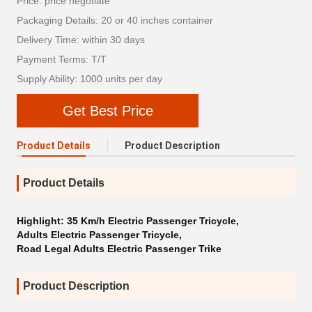
Price: price negotiate
Packaging Details: 20 or 40 inches container
Delivery Time: within 30 days
Payment Terms: T/T
Supply Ability: 1000 units per day
Get Best Price
Product Details
Product Description
Product Details
Highlight:
35 Km/h Electric Passenger Tricycle
,
Adults Electric Passenger Tricycle
,
Road Legal Adults Electric Passenger Trike
Product Description