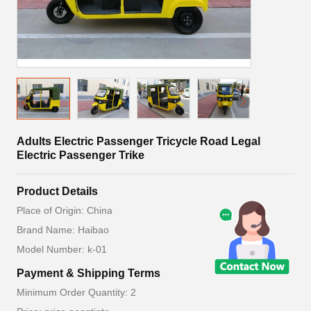
Adults Electric Passenger Tricycle Road Legal
Electric Passenger Trike
Product Details
Place of Origin: China
Brand Name: Haibao
Model Number: k-01
Payment & Shipping Terms
Minimum Order Quantity: 2