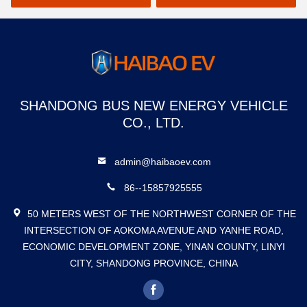
SHANDONG BUS NEW ENERGY VEHICLE
CO., LTD.
admin@haibaoev.com
86--15857925555
50 METERS WEST OF THE NORTHWEST CORNER OF THE
INTERSECTION OF AOKOMA AVENUE AND YANHE ROAD,
ECONOMIC DEVELOPMENT ZONE, YINAN COUNTY, LINYI
CITY, SHANDONG PROVINCE, CHINA