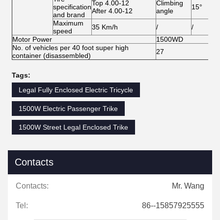
Top 4.00-12
Climbing
specification
15°
After 4.00-12
angle
and brand
Maximum
35 Km/h
/
/
speed
Motor Power
1500WD
No. of vehicles per 40 foot super high
27
container (disassembled)
Tags:
Legal Fully Enclosed Electric Tricycle
1500W Electric Passenger Trike
1500W Street Legal Enclosed Trike
Contacts
Contacts:
Mr. Wang
Tel:
86--15857925555