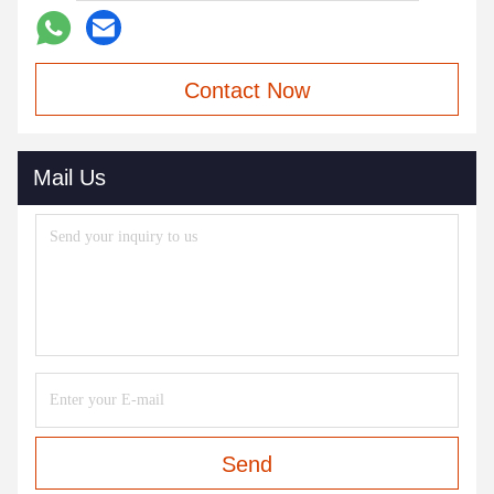
Contact Now
Mail Us
Send