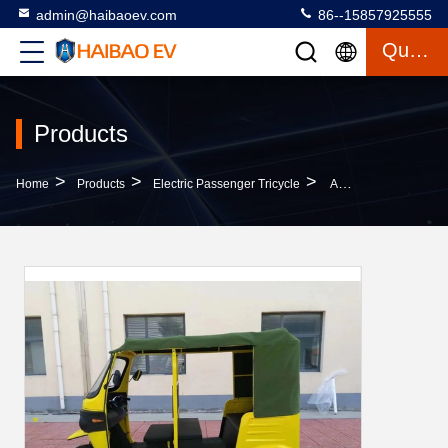
admin@haibaoev.com
86--15857925555
Quote
Products
>
>
>
Home
Products
Electric Passenger Tricycle
Adults Electric Passenger Tricycle Road Legal Electric Passenger Trike