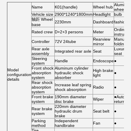
Aluminu
Name
K01(handle)
Wheel hub
wheel
Vehicle size
2900*1240*1800mm
Headlight
bulb
轴距 Wheel
2230mm
Dashboard
fashion
base
Ordinary
Rated crew
D+2+3 persons
Meter
instrume
Rearview
Manual
Controller
72V 24tube
mirror
folding
Rear axle
Luxury
Integrated rear axle
Seat
assembly
seat
Steering
Handle
Endoscope
●
system
Front shock
Aluminum cylinder
Model
High brake
absorption
hydraulic shock
●
configuration
light
system
absorber
details
Rear shock
Increase leaf spring
absorption
Radio
●
shock absorption
system
Front brake
190mm diameter
●Automat
Wiper
system
disc brake
return
220mm diameter
Rear brake
hydraulic drum
Seat belt
●
system
brake
Parking
Independent
Fan
●
method
handbrake
Tire