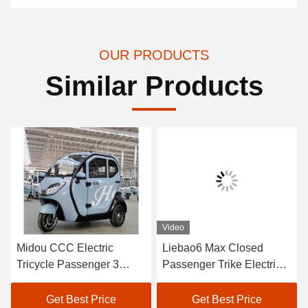
OUR PRODUCTS
Similar Products
Video
Midou CCC Electric
Liebao6 Max Closed
Tricycle Passenger 3
Passenger Trike Electric
Wheel Electric Tricycle
Three Wheel Electric
For Passenger
Tricycle Passenger
Get Best Price
Get Best Price