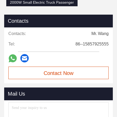
2000W Small Electric Truck Passenger
Contacts
Contacts:
Mr. Wang
Tel:
86--15857925555
Contact Now
Mail Us