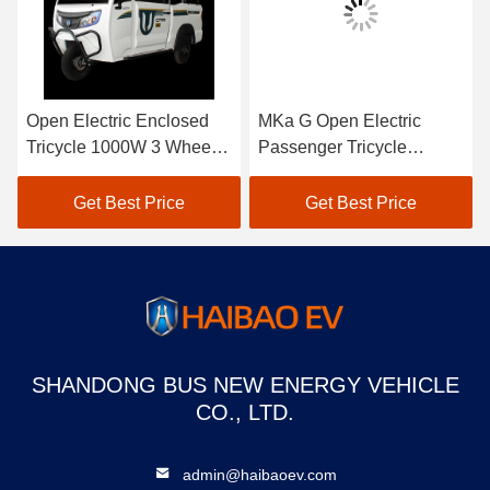
Open Electric Enclosed
MKa G Open Electric
Tricycle 1000W 3 Wheel
Passenger Tricycle
Electric Tricycle With
Enclosed 3 Wheel Electric
Enclosed Cabin
Moped
Get Best Price
Get Best Price
SHANDONG BUS NEW ENERGY VEHICLE
CO., LTD.
admin@haibaoev.com