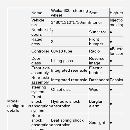
Weika 600 -steering
Name
Seat
High-end s
wheel
Vehicle
Injection
3480*1310*1730mm
Interior
size
molding int
Number of
2
Sun visor
●
doors
Rated
Front
2
●
crew
bumper
●Bluetooth
Controller
60V18 tube
Radio
function
Door
Reverse
Lifting glass
●
glass
image
Front axle
Electric
Integrated rear axle
●
assembly
heater
Rear axle
Integrated rear axle
Dashboard
Fashion/Ce
assembly
steering
Offset disc
Wiper
●
system
Front
Model
shock
Hydraulic shock
Burglar
●
configuration
absorption
absorption
alarm
details
system
Rear
shock
Leaf spring shock
Spotlight
●
absorption
absorption
system