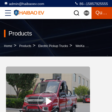
admin@haibaoev.com
86--15857925555
Quote
Products
>
>
>
Home
Products
Electric Pickup Trucks
WeiKa 600 Gear Wheel Electric Pickup Trucks White Black Red Green Gray Metal PVC PP