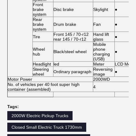
Front
brake
Disc brake
Skylight
●
system
Rear
brake
Drum brake
Fan
●
system
Front 145 / 70-r12
Hand lift
Tire
●
rear 145 / 70-r12
glass
Mobile
Wheel
phone
Black/steel wheel
●
hub
charging
(USB)
Headlight
led
Meter
LCD Meter
Steering
Reversing
Ordinary paragraph
●
wheel
image
Motor Power
2000WD
No. of vehicles per 40 foot super high
4
container (assembled)
Tags:
2000W Electric Pickup Trucks
Closed Small Electric Truck 1730mm