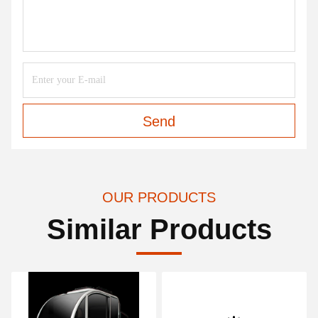
Send
OUR PRODUCTS
Similar Products