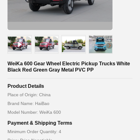
WeiKa 600 Gear Wheel Electric Pickup Trucks White
Black Red Green Gray Metal PVC PP
Product Details
Place of Origin: China
Brand Name: HaiBao
Model Number: WeiKa 600
Payment & Shipping Terms
Minimum Order Quantity: 4