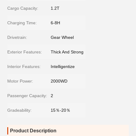
Cargo Capacity:
1.2T
Charging Time:
6-8H
Drivetrain:
Gear Wheel
Exterior Features:
Thick And Strong
Interior Features:
Intelligentize
Motor Power:
2000WD
Passenger Capacity:
2
Gradeability:
15％-20％
Product Description