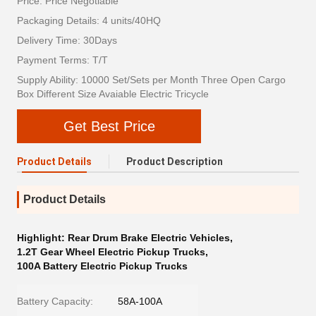
Price: Price Negotiable
Packaging Details: 4 units/40HQ
Delivery Time: 30Days
Payment Terms: T/T
Supply Ability: 10000 Set/Sets per Month Three Open Cargo
Box Different Size Avaiable Electric Tricycle
Get Best Price
Product Details
Product Description
Product Details
Highlight:
Rear Drum Brake Electric Vehicles
,
1.2T Gear Wheel Electric Pickup Trucks
,
100A Battery Electric Pickup Trucks
Battery Capacity:
58A-100A