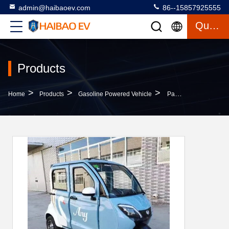
admin@haibaoev.com
86--15857925555
Quote
Products
>
>
>
Home
Products
Gasoline Powered Vehicle
Passenger Gasoline Powered Vehicle Closed Gas Electric Trike Car