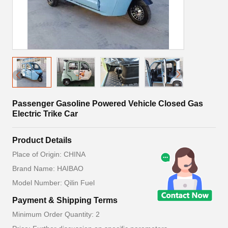
Passenger Gasoline Powered Vehicle Closed Gas
Electric Trike Car
Product Details
Place of Origin: CHINA
Brand Name: HAIBAO
Model Number: Qilin Fuel
Payment & Shipping Terms
Minimum Order Quantity: 2