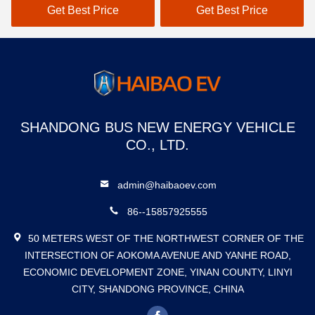
Adults
Get Best Price
Get Best Price
SHANDONG BUS NEW ENERGY VEHICLE
CO., LTD.
admin@haibaoev.com
86--15857925555
50 METERS WEST OF THE NORTHWEST CORNER OF THE
INTERSECTION OF AOKOMA AVENUE AND YANHE ROAD,
ECONOMIC DEVELOPMENT ZONE, YINAN COUNTY, LINYI
CITY, SHANDONG PROVINCE, CHINA