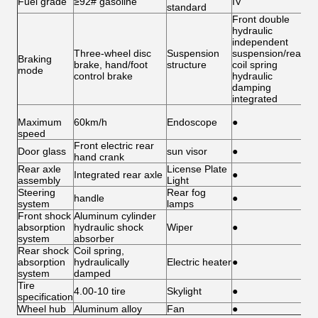
Fuel grade
≥92# gasoline
IV
standard
Front double
hydraulic
independent
Three-wheel disc
Suspension
suspension/rear
Braking
brake, hand/foot
structure
coil spring
mode
control brake
hydraulic
damping
integrated
Maximum
60km/h
Endoscope
●
speed
Front electric rear
Door glass
sun visor
●
hand crank
Rear axle
License Plate
Integrated rear axle
●
assembly
Light
Steering
Rear fog
handle
●
system
lamps
Front shock
Aluminum cylinder
absorption
hydraulic shock
Wiper
●
system
absorber
Rear shock
Coil spring,
absorption
hydraulically
Electric heater
●
system
damped
Tire
4.00-10 tire
Skylight
●
specification
Wheel hub
Aluminum alloy
Fan
●