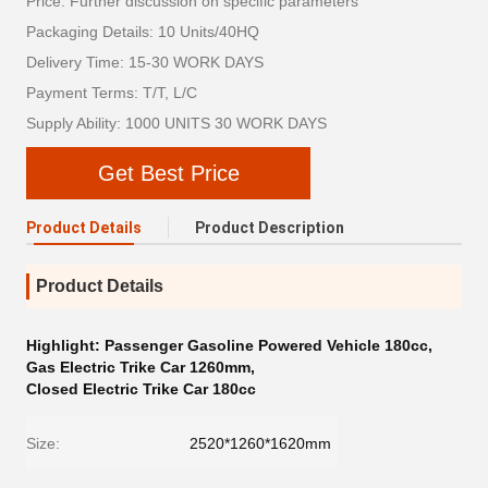
Price: Further discussion on specific parameters
Packaging Details: 10 Units/40HQ
Delivery Time: 15-30 WORK DAYS
Payment Terms: T/T, L/C
Supply Ability: 1000 UNITS 30 WORK DAYS
Get Best Price
Product Details
Product Description
Product Details
Highlight:
Passenger Gasoline Powered Vehicle 180cc
,
Gas Electric Trike Car 1260mm
,
Closed Electric Trike Car 180cc
Size:
2520*1260*1620mm