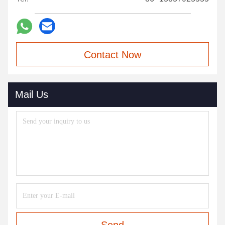
Contact Now
Mail Us