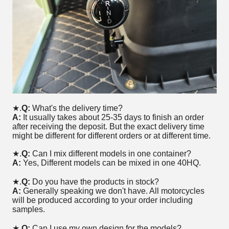
★.
Q:
What's the delivery time?
A:
It usually takes about 25-35 days to finish an order
after receiving the deposit. But the exact delivery time
might be different for different orders or at different time.
★.
Q:
Can I mix different models in one container?
A:
Yes, Different models can be mixed in one 40HQ.
★.
Q:
Do you have the products in stock?
A:
Generally speaking we don't have. All motorcycles
will be produced according to your order including
samples.
★
.Q:
Can I use my own design for the models?