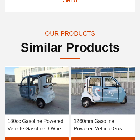
Send
OUR PRODUCTS
Similar Products
180cc Gasoline Powered
1260mm Gasoline
Vehicle Gasoline 3 Wheel
Powered Vehicle Gas
Motorcycle Trike
Electric Tricycle Car For