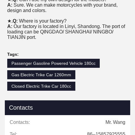
A:
Sure. We can make motorcycles with your brand,
design and colors.
★
.Q:
Where is your factory?
A:
Our factory is located in Linyi, Shandong. The port of
loading can be QINGDAO/ SHANGHAI/ NINGBO/
TIANJIN port.
Tags:
Passenger Gasoline Powered Vehicle 180cc
Gas Electric Trike Car 1260mm
Closed Electric Trike Car 180cc
Contacts
Contacts:
Mr. Wang
Tel:
86--15857925555