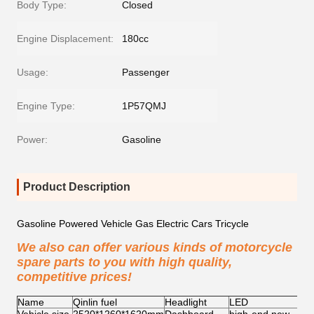
Body Type:
Closed
Engine Displacement:
180cc
Usage:
Passenger
Engine Type:
1P57QMJ
Power:
Gasoline
Product Description
Gasoline Powered Vehicle Gas Electric Cars Tricycle
We also can offer various kinds of motorcycle
spare parts to you with high quality,
competitive prices!
Name
Qinlin fuel
Headlight
LED