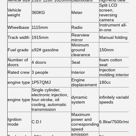
Vehicle size
2520*1260*1620mm
Dashboard
high-end new
Split LCD
Vehicle
screen,
360KG
Meter
weight
reversing
camera
Instrument all-
Wheelbase
1115mm
Radio
in-one
Rearview
Track width
1915mm
Manual folding
mirror
Minimum
Fuel grade
≥92# gasoline
ground
150mm
clearance
Number of
foam cotton
4 doors
Seat
doors
seat
Injection
Rated crew
3 people
Interior
molding interior
Engine
engine type
1P57QMJ
180cc
displacement
Single cylinder,
electronic injection,
dynamic
infinitely variable
engine type
four-stroke, oil
system
speeds
cooling, automatic
transmission
Maximum
Ignition
power and
C.D.I
6.8kw/7500r/min
mode
corresponding
speed
emission