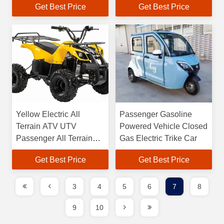
Get Best Price
Get Best Price
Yellow Electric All
Passenger Gasoline
Terrain ATV UTV
Powered Vehicle Closed
Passenger All Terrain
Gas Electric Trike Car
Utility Vehicle
Get Best Price
Get Best Price
3
4
5
6
7
8
9
10