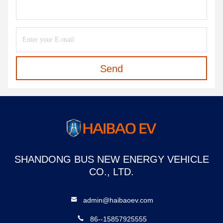
Send
SHANDONG BUS NEW ENERGY VEHICLE
CO., LTD.
admin@haibaoev.com
86--15857925555