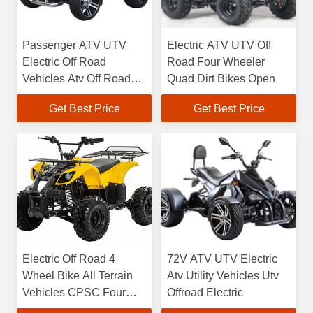
Passenger ATV UTV
Electric ATV UTV Off
Electric Off Road
Road Four Wheeler
Vehicles Atv Off Road
Quad Dirt Bikes Open
Quad Bike
Get Best Price
Get Best Price
Electric Off Road 4
72V ATV UTV Electric
Wheel Bike All Terrain
Atv Utility Vehicles Utv
Vehicles CPSC Four
Offroad Electric
Wheeler Off Road