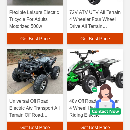
Flexible Leisure Electric
72V ATV UTV All Terrain
Tricycle For Adults
4 Wheeler Four Wheel
Motorized 500w
Drive All Terrain
Vehicles
Get Best Price
Get Best Price
Universal Off Road
48v Off Road 4 Wheeler
Electric Atv Transport All
4 Wheel Utv 4 Wheelers
Terrain Off Road
Riding Electric
Vehicles
Get Best Price
Get Best Price