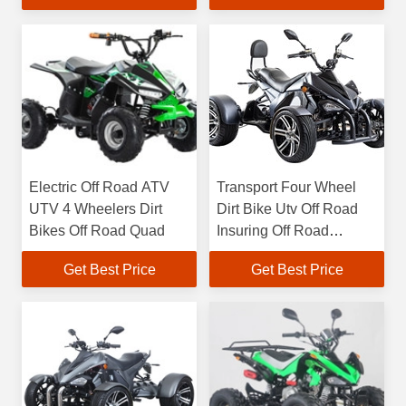
Electric Off Road ATV
Transport Four Wheel
UTV 4 Wheelers Dirt
Dirt Bike Utv Off Road
Bikes Off Road Quad
Insuring Off Road
Vehicles Electric
Get Best Price
Get Best Price