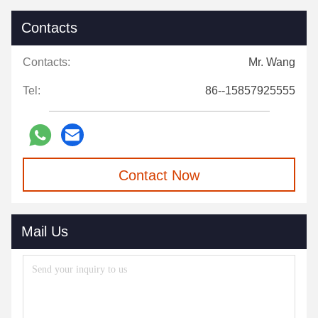
Contacts
Contacts:
Mr. Wang
Tel:
86--15857925555
Contact Now
Mail Us