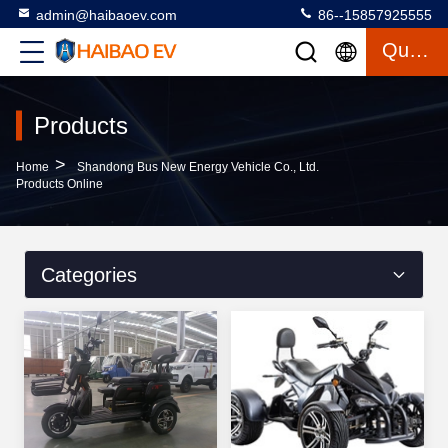
admin@haibaoev.com
86--15857925555
Quote
Products
>
Home
Shandong Bus New Energy Vehicle Co., Ltd.
Products Online
Categories