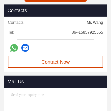
Contacts
Contacts:
Mr. Wang
Tel:
86--15857925555
Contact Now
Mail Us