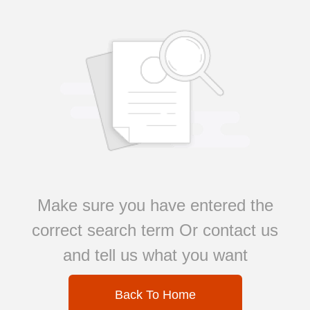
Make sure you have entered the
correct search term Or contact us
and tell us what you want
Back To Home