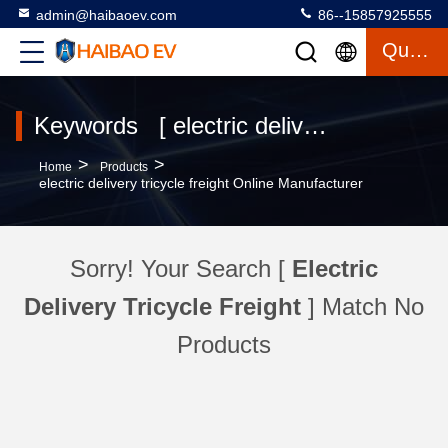
admin@haibaoev.com
86--15857925555
Quote
Keywords [ electric delivery tricycle freight ] Match 4 Products
>
>
Home
Products
electric delivery tricycle freight Online Manufacturer
Sorry! Your Search [
Electric
Delivery Tricycle Freight
] Match No
Products