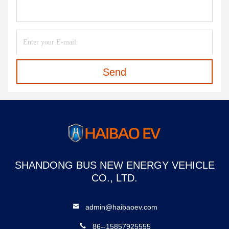
Send
SHANDONG BUS NEW ENERGY VEHICLE
CO., LTD.
admin@haibaoev.com
86--15857925555